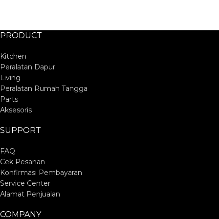
PRODUCT
Kitchen
Peralatan Dapur
Living
Peralatan Rumah Tangga
Parts
Aksesoris
SUPPORT
FAQ
Cek Pesanan
Konfirmasi Pembayaran
Service Center
Alamat Penjualan
COMPANY