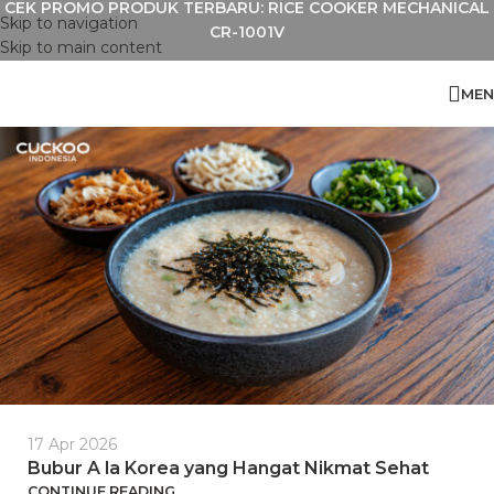
CEK PROMO PRODUK TERBARU: RICE COOKER MECHANICAL
Skip to navigation
CR-1001V
Skip to main content
MEN
17 Apr 2026
Bubur A la Korea yang Hangat Nikmat Sehat
CONTINUE READING