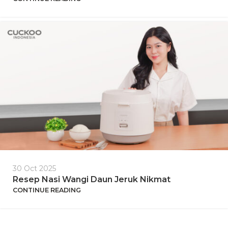
30 Oct 2025
Resep Nasi Wangi Daun Jeruk Nikmat
CONTINUE READING