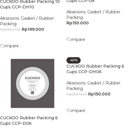
Cups CCP-06
CUCKOO Rubber Packing 10
Cups CCP-DH10
Aksesoris
,
Gasket / Rubber
Packing
Aksesoris
,
Gasket / Rubber
Rp
150.000
Packing
Rp
199.000
Rp
250.000
Add To Cart
Add To Cart
Compare
Compare
-40%
CUCKOO Rubber Packing 6
Cups CCP-DH06
Aksesoris
,
Gasket / Rubber
Packing
Rp
150.000
Rp
250.000
Add To Cart
Compare
CUCKOO Rubber Packing 6
Cups CCP-D06