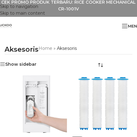
CEK PROMO PRODUK TERBARU: RICE COOKER MECHANICAL
Skip to navigation
CR-1001V
Skip to main content
MEN
Aksesoris
Home
»
Aksesoris
Show sidebar