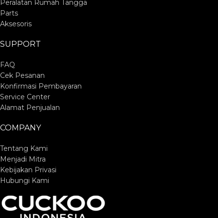
Peralatan Rumah Tangga
Parts
Aksesoris
SUPPORT
FAQ
Cek Pesanan
Konfirmasi Pembayaran
Service Center
Alamat Penjualan
COMPANY
Tentang Kami
Menjadi Mitra
Kebijakan Privasi
Hubungi Kami