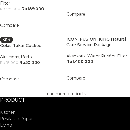
Filter
Add To Cart
Rp
189.000
Rp
229.000
Compare
Add To Cart
Compare
ICON, FUSION, KING Natural
-21%
Care Service Package
Gelas Takar Cuckoo
Aksesoris
,
Water Purifier Filter
Aksesoris
,
Parts
Rp
1.400.000
Rp
50.000
Rp
63.000
Add To Cart
Add To Cart
Compare
Compare
Load more products
PRODUCT
Kitchen
Peralatan Dapur
Living