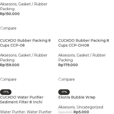
Aksesoris
,
Gasket / Rubber
Packing
Rp
150.000
Add To Cart
Compare
CUCKOO Rubber Packing 8
CUCKOO Rubber Packing 8
Cups CCP-08
Cups CCP-DH08
Aksesoris
,
Gasket / Rubber
Aksesoris
,
Gasket / Rubber
Packing
Packing
Rp
159.000
Rp
179.000
Add To Cart
Add To Cart
Compare
Compare
-17%
-17%
CUCKOO Water Purifier
Ekstra Bubble Wrap
Sediment Filter 8 Inchi
Aksesoris
,
Uncategorized
Water Purifier
,
Water Purifier
Rp
5.000
Rp
6.000