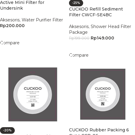
Active Mini Filter for
-25%
Undersink
CUCKOO Refill Sediment
Filter CWCF-SE4BC
Aksesoris
,
Water Purifier Filter
Rp
200.000
Aksesoris
,
Shower Head Filter
Package
Add To Cart
Rp
149.000
Rp
199.000
Compare
Add To Cart
Compare
CUCKOO Rubber Packing 6
-20%