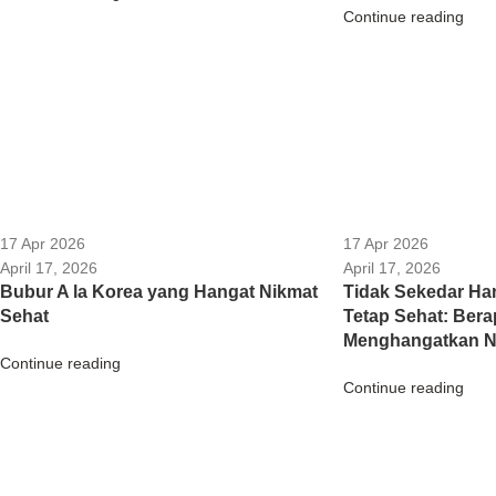
Continue reading
17 Apr 2026
17 Apr 2026
April 17, 2026
April 17, 2026
Bubur A la Korea yang Hangat Nikmat
Tidak Sekedar Han
Sehat
Tetap Sehat: Ber
Menghangatkan Na
Continue reading
Continue reading