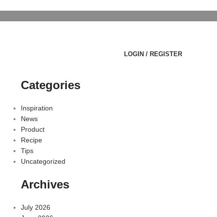
LOGIN / REGISTER
Categories
Inspiration
News
Product
Recipe
Tips
Uncategorized
Archives
July 2026