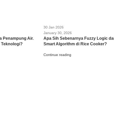
30 Jan 2026
January 30, 2026
a Penampung Air.
Apa Sih Sebenarnya Fuzzy Logic da
 Teknologi?
Smart Algorithm di Rice Cooker?
Continue reading