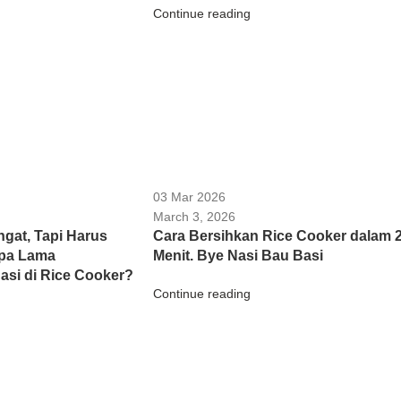
Continue reading
03 Mar 2026
March 3, 2026
gat, Tapi Harus
Cara Bersihkan Rice Cooker dalam 
apa Lama
Menit. Bye Nasi Bau Basi
si di Rice Cooker?
Continue reading