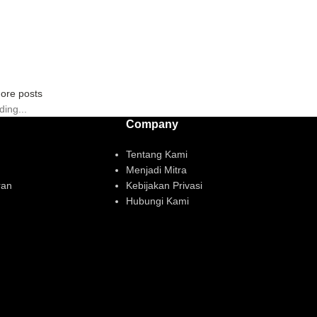
ore posts
ding...
Company
Tentang Kami
Menjadi Mitra
ran
Kebijakan Privasi
Hubungi Kami