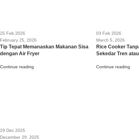
25 Feb 2026
03 Feb 2026
February 25, 2026
March 5, 2026
Tip Tepat Memanaskan Makanan Sisa
Rice Cooker Tanp
dengan Air Fryer
Sekedar Tren atau
Continue reading
Continue reading
29 Dec 2025
December 29, 2025