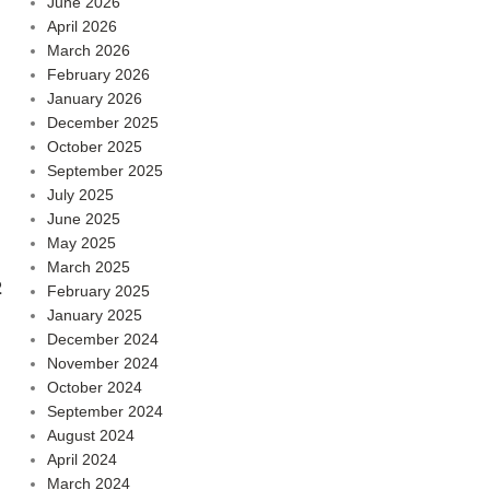
June 2026
April 2026
March 2026
February 2026
January 2026
December 2025
October 2025
September 2025
July 2025
June 2025
May 2025
March 2025
2
February 2025
January 2025
December 2024
November 2024
October 2024
September 2024
August 2024
April 2024
March 2024