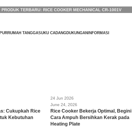
 PRODUK TERBARU: RICE COOKER MECHANICAL CR-1001V
PUR
RUMAH TANGGA
SUKU CADANG
DUKUNGAN
INFORMASI
24 Jun 2026
June 24, 2026
s: Cukupkah Rice
Rice Cooker Bekerja Optimal, Begini
ntuk Kebutuhan
Cara Ampuh Bersihkan Kerak pada
Heating Plate