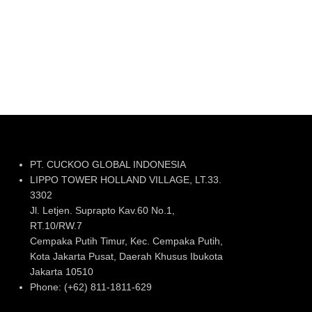
PT. CUCKOO GLOBAL INDONESIA
LIPPO TOWER HOLLAND VILLAGE, LT.33.
3302
Jl. Letjen. Suprapto Kav.60 No.1,
RT.10/RW.7
Cempaka Putih Timur, Kec. Cempaka Putih,
Kota Jakarta Pusat, Daerah Khusus Ibukota
Jakarta 10510
Phone: (+62) 811-1811-629