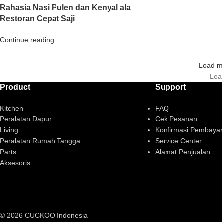
Rahasia Nasi Pulen dan Kenyal ala
Restoran Cepat Saji
Continue reading
Load m
Loa
Product
Support
Kitchen
FAQ
Peralatan Dapur
Cek Pesanan
Living
Konfirmasi Pembaya
Peralatan Rumah Tangga
Service Center
Parts
Alamat Penjualan
Aksesoris
© 2026 CUCKOO Indonesia