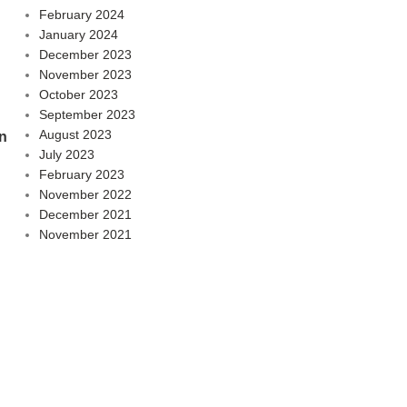
February 2024
January 2024
December 2023
November 2023
October 2023
September 2023
August 2023
n
July 2023
February 2023
November 2022
December 2021
November 2021