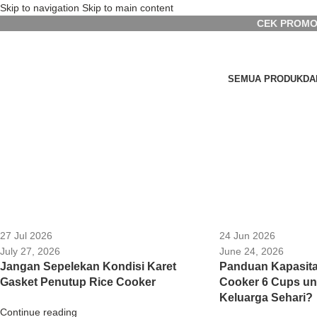
Skip to navigation
Skip to main content
CEK PROMO
SEMUA PRODUK
DA
27 Jul 2026
24 Jun 2026
July 27, 2026
June 24, 2026
Jangan Sepelekan Kondisi Karet
Panduan Kapasita
Gasket Penutup Rice Cooker
Cooker 6 Cups u
Keluarga Sehari?
Continue reading