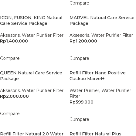
Compare
ICON, FUSION, KING Natural
MARVEL Natural Care Service
Care Service Package
Package
Aksesoris
,
Water Purifier Filter
Aksesoris
,
Water Purifier Filter
Rp
1.400.000
Rp
1.200.000
Add To Cart
Add To Cart
Compare
Compare
QUEEN Natural Care Service
Refill Filter Nano Positive
Package
Cuckoo Marvel+
Aksesoris
,
Water Purifier Filter
Water Purifier
,
Water Purifier
Rp
2.000.000
Filter
Rp
599.000
Add To Cart
Add To Cart
Compare
Compare
Refill Filter Natural 2.0 Water
Refill Filter Natural Plus