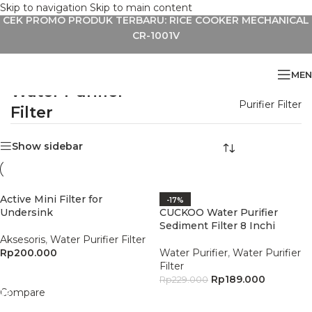
Skip to navigation
Skip to main content
CEK PROMO PRODUK TERBARU: RICE COOKER MECHANICAL
CR-1001V
MEN
Water Purifier
Home
»
Aksesoris
»
Water
Purifier Filter
Filter
Show sidebar
Active Mini Filter for
-17%
Undersink
CUCKOO Water Purifier
Sediment Filter 8 Inchi
Aksesoris
,
Water Purifier Filter
Rp
200.000
Water Purifier
,
Water Purifier
Filter
Add To Cart
Rp
189.000
Rp
229.000
Compare
Add To Cart