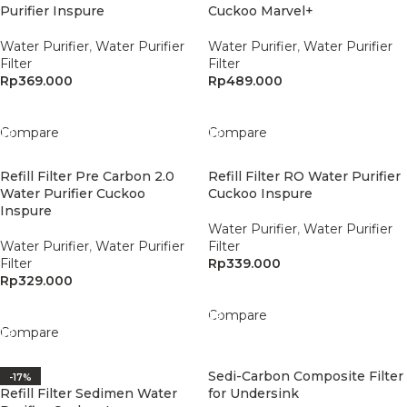
Purifier Inspure
Cuckoo Marvel+
Water Purifier
,
Water Purifier
Water Purifier
,
Water Purifier
Filter
Filter
Rp
369.000
Rp
489.000
Add To Cart
Add To Cart
Compare
Compare
Refill Filter Pre Carbon 2.0
Refill Filter RO Water Purifier
Water Purifier Cuckoo
Cuckoo Inspure
Inspure
Water Purifier
,
Water Purifier
Water Purifier
,
Water Purifier
Filter
Filter
Rp
339.000
Rp
329.000
Add To Cart
Add To Cart
Compare
Compare
Sedi-Carbon Composite Filter
-17%
Refill Filter Sedimen Water
for Undersink