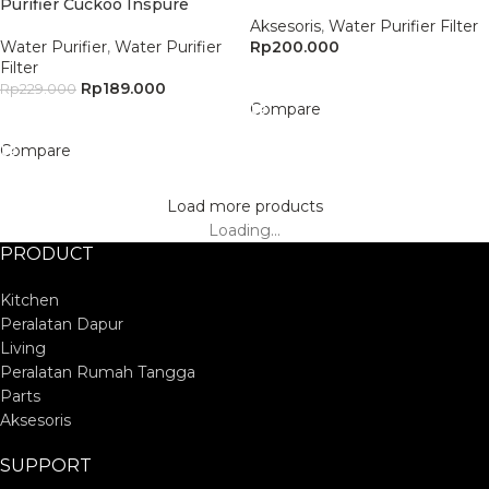
Purifier Cuckoo Inspure
Aksesoris
,
Water Purifier Filter
Water Purifier
,
Water Purifier
Rp
200.000
Filter
Add To Cart
Rp
189.000
Rp
229.000
Compare
Add To Cart
Compare
Load more products
Loading...
PRODUCT
Kitchen
Peralatan Dapur
Living
Peralatan Rumah Tangga
Parts
Aksesoris
SUPPORT