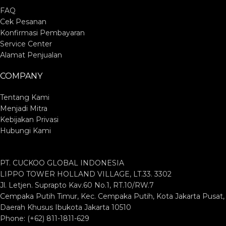
FAQ
Cek Pesanan
Konfirmasi Pembayaran
Service Center
Alamat Penjualan
COMPANY
Tentang Kami
Menjadi Mitra
Kebijakan Privasi
Hubungi Kami
PT. CUCKOO GLOBAL INDONESIA
LIPPO TOWER HOLLAND VILLAGE, LT.33. 3302
Jl. Letjen. Suprapto Kav.60 No.1, RT.10/RW.7
Cempaka Putih Timur, Kec. Cempaka Putih, Kota Jakarta Pusat,
Daerah Khusus Ibukota Jakarta 10510
Phone: (+62) 811-1811-629