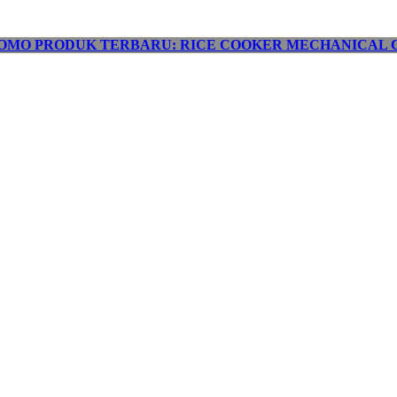
OMO PRODUK TERBARU: RICE COOKER MECHANICAL C