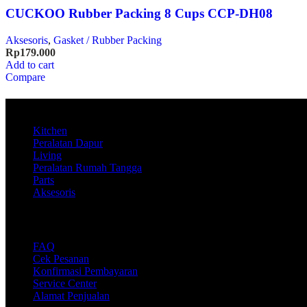
CUCKOO Rubber Packing 8 Cups CCP-DH08
Aksesoris
,
Gasket / Rubber Packing
Rp
179.000
Add to cart
Compare
Product
Kitchen
Peralatan Dapur
Living
Peralatan Rumah Tangga
Parts
Aksesoris
Support
FAQ
Cek Pesanan
Konfirmasi Pembayaran
Service Center
Alamat Penjualan