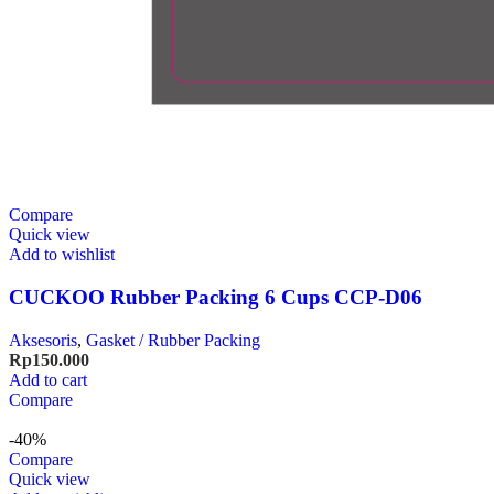
Compare
Quick view
Add to wishlist
CUCKOO Rubber Packing 6 Cups CCP-D06
Aksesoris
,
Gasket / Rubber Packing
Rp
150.000
Add to cart
Compare
-40%
Compare
Quick view