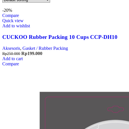
-20%
Compare
Quick view
Add to wishlist
CUCKOO Rubber Packing 10 Cups CCP-DH10
Aksesoris
,
Gasket / Rubber Packing
Rp
199.000
Rp
250.000
Add to cart
Compare