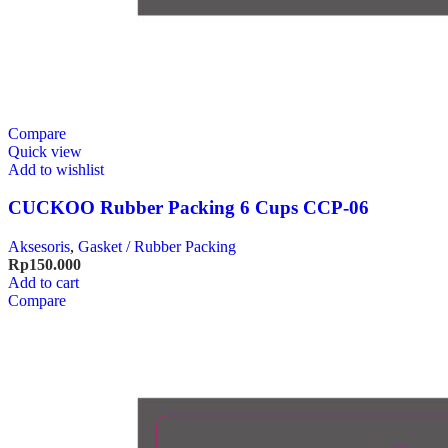
Compare
Quick view
Add to wishlist
CUCKOO Rubber Packing 6 Cups CCP-06
Aksesoris
,
Gasket / Rubber Packing
Rp
150.000
Add to cart
Compare