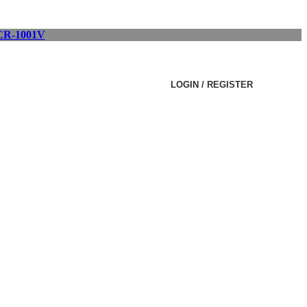
R-1001V
LOGIN / REGISTER