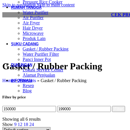
Pressure Rice Cooker
Skip to navigation
Skip to main content
RUMAH TANGGA
Water Purifier
CEK PR
Air Purifier
Air Fryer
Hair Dryer
Microwave
Produk Lain
SUKU CADANG
Gasket / Rubber Packing
Water Purifier Filter
Panci Inner Pot
Gasket / Rubber Packing
DUKUNGAN
Lokasi Service Center
Alamat Penjualan
Home
»
Aksesoris
»
Gasket / Rubber Packing
INFORMASI
Resep
Blog
Filter by price
Filter
Showing all 6 results
Show
9
12
18
24