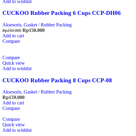
Add to wishlist
CUCKOO Rubber Packing 6 Cups CCP-DH06
Aksesoris
,
Gasket / Rubber Packing
Rp
150.000
Rp
250.000
Add to cart
Compare
Compare
Quick view
Add to wishlist
CUCKOO Rubber Packing 8 Cups CCP-08
Aksesoris
,
Gasket / Rubber Packing
Rp
159.000
Add to cart
Compare
Compare
Quick view
Add to wishlist