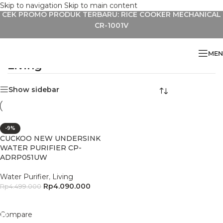
Skip to navigation
Skip to main content
CEK PROMO PRODUK TERBARU: RICE COOKER MECHANICAL
CR-1001V
MEN
Living
Home
»
Living
Show sidebar
-9%
CUCKOO NEW UNDERSINK
WATER PURIFIER CP-
ADRP051UW
Water Purifier
,
Living
Rp
4.090.000
Rp
4.499.000
Add To Cart
Compare