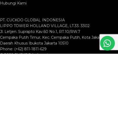
Hubungi Kami
PT. CUCKOO GLOBAL INDONESIA
LIPPO TOWER HOLLAND VILLAGE, LT.33. 3302
Jl. Letjen. Suprapto Kav.60 No.1, RT.10/RW.7
Cempaka Putih Timur, Kec. Cempaka Putih, Kota Jakarta Pusat,
Daerah Khusus Ibukota Jakarta 10510
Phone: (+62) 811-1811-629
© 2026 CUCKOO Indonesia
Shop
Filters
Wishlist
Search
Start typing to see products you are looking for.
Cart
My account