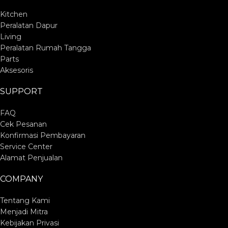
Kitchen
Peralatan Dapur
Living
Peralatan Rumah Tangga
Parts
Aksesoris
SUPPORT
FAQ
Cek Pesanan
Konfirmasi Pembayaran
Service Center
Alamat Penjualan
COMPANY
Tentang Kami
Menjadi Mitra
Kebijakan Privasi