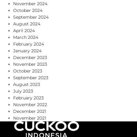
November 2024
October 2024
September 2024
August 2024
April 2024
March 2024
February 2024
January 2024
December 2023
November 2023
October 2023
September 2023
August 2023
July 2023
February 2023
November 2022
December 2021
November 2021