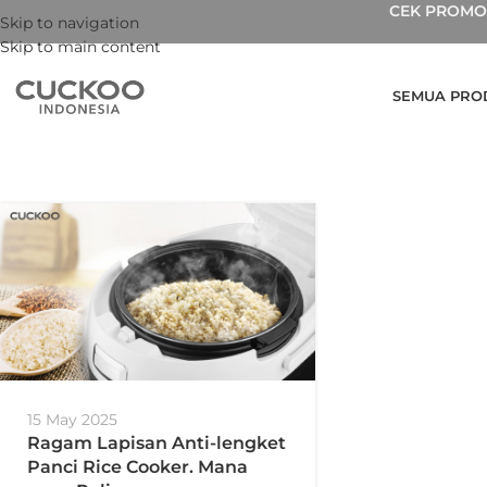
CEK PROMO 
Skip to navigation
Skip to main content
SEMUA PRO
15 May 2025
Ragam Lapisan Anti-lengket
Panci Rice Cooker. Mana