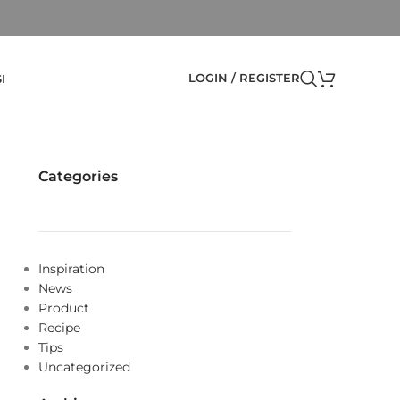
LOGIN / REGISTER
I
Categories
Inspiration
News
Product
Recipe
Tips
Uncategorized