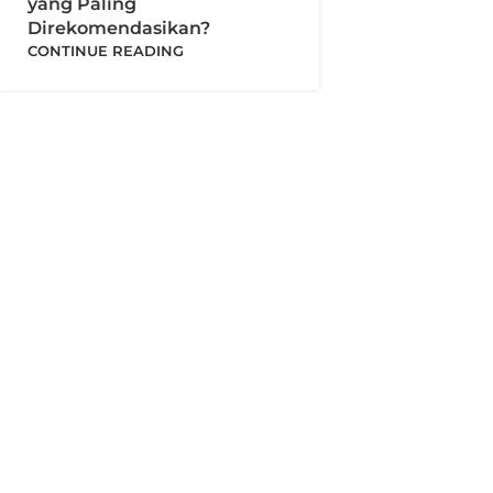
yang Paling
Direkomendasikan?
CONTINUE READING