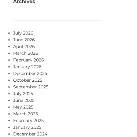
Archives
July 2026
June 2026
April 2026
March 2026
February 2026
January 2026
December 2025
October 2025
September 2025
July 2025
June 2025
May 2025
March 2025
February 2025
January 2025
December 2024