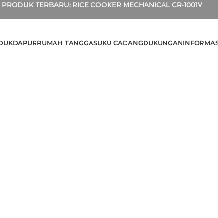
PRODUK TERBARU: RICE COOKER MECHANICAL CR-1001V
DUK
DAPUR
RUMAH TANGGA
SUKU CADANG
DUKUNGAN
INFORMAS