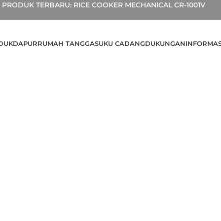
PRODUK TERBARU: RICE COOKER MECHANICAL CR-1001V
DUK
DAPUR
RUMAH TANGGA
SUKU CADANG
DUKUNGAN
INFORMAS