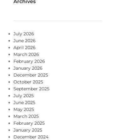
Archives
July 2026
June 2026
April 2026
March 2026
February 2026
January 2026
December 2025
October 2025
September 2025
July 2025
June 2025
May 2025
March 2025
February 2025
January 2025
December 2024