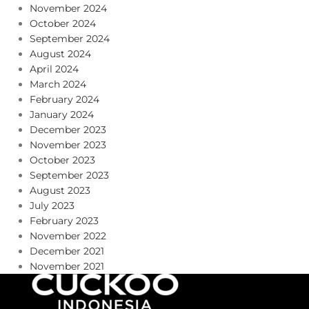
November 2024
October 2024
September 2024
August 2024
April 2024
March 2024
February 2024
January 2024
December 2023
November 2023
October 2023
September 2023
August 2023
July 2023
February 2023
November 2022
December 2021
November 2021