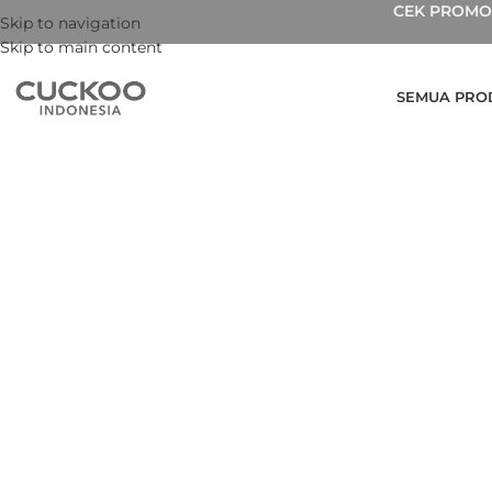
CEK PROMO 
Skip to navigation
Skip to main content
SEMUA PRO