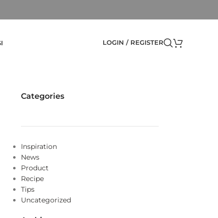
LOGIN / REGISTER
I
Categories
Inspiration
News
Product
Recipe
Tips
Uncategorized