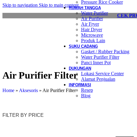
Pressure Rice Cooker
Skip to navigation
Skip to main content
RUMAH TANGGA
Water Purifier
CEK PR
Air Purifier
Air Fryer
Hair Dryer
Microwave
Produk Lain
SUKU CADANG
Gasket / Rubber Packing
Water Purifier Filter
Panci Inner Pot
DUKUNGAN
Air Purifier Filter
Lokasi Service Center
Alamat Penjualan
INFORMASI
Resep
Home
»
Aksesoris
»
Air Purifier Filter
Blog
FILTER BY PRICE