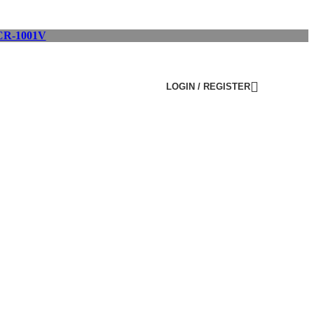
R-1001V
LOGIN / REGISTER