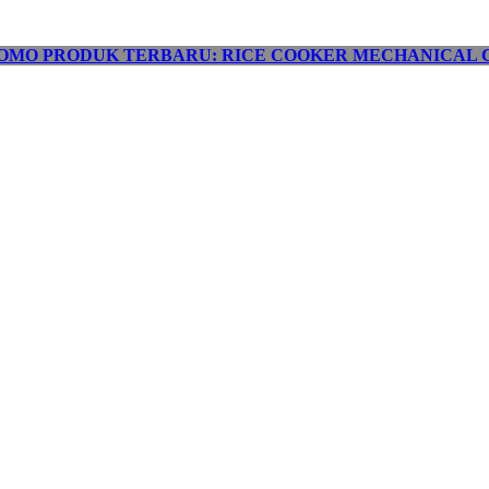
OMO PRODUK TERBARU: RICE COOKER MECHANICAL C