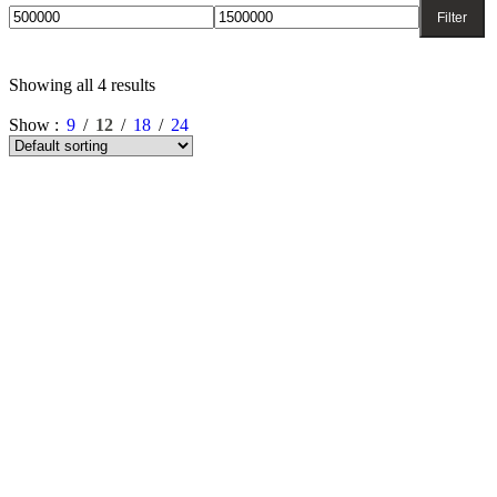
Filter
Showing all 4 results
Show
9
12
18
24