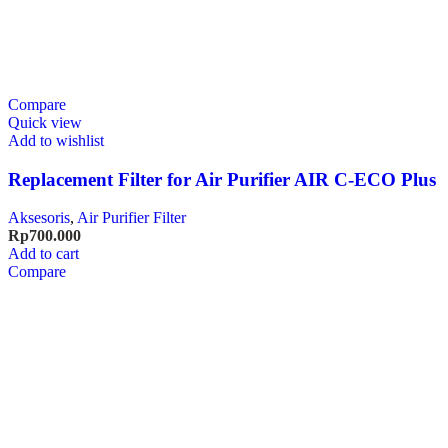
Compare
Quick view
Add to wishlist
Replacement Filter for Air Purifier AIR C-ECO Plus
Aksesoris
,
Air Purifier Filter
Rp
700.000
Add to cart
Compare