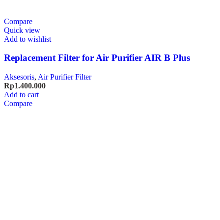
Compare
Quick view
Add to wishlist
Replacement Filter for Air Purifier AIR B Plus
Aksesoris
,
Air Purifier Filter
Rp
1.400.000
Add to cart
Compare