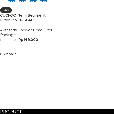
-25%
CUCKOO Refill Sediment
Filter CWCF-SE4BC
Aksesoris
,
Shower Head Filter
Package
Rp
149.000
Rp
199.000
Add To Cart
Compare
PRODUCT