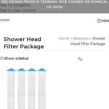
CEK PROMO PRODUK TERBARU: RICE COOKER MECHANICAL
Skip to navigation
CR-1001V
Skip to main content
MEN
Shower Head
Home
»
Aksesoris
»
Shower
Head Filter Package
Filter Package
Show sidebar