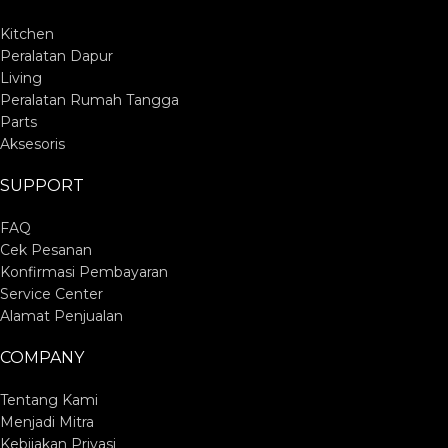
Kitchen
Peralatan Dapur
Living
Peralatan Rumah Tangga
Parts
Aksesoris
SUPPORT
FAQ
Cek Pesanan
Konfirmasi Pembayaran
Service Center
Alamat Penjualan
COMPANY
Tentang Kami
Menjadi Mitra
Kebijakan Privasi