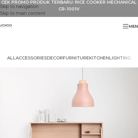
CEK PROMO PRODUK TERBARU: RICE COOKER MECHANICAL
Skip to navigation
CR-1001V
Skip to main content
MEN
ALL
ACCESSORIES
DECOR
FURNITURE
KITCHEN
LIGHTING