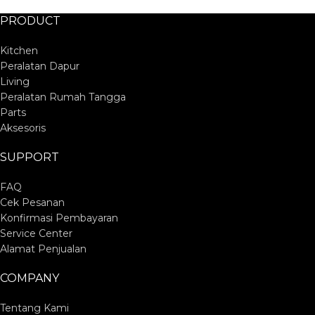
PRODUCT
Kitchen
Peralatan Dapur
Living
Peralatan Rumah Tangga
Parts
Aksesoris
SUPPORT
FAQ
Cek Pesanan
Konfirmasi Pembayaran
Service Center
Alamat Penjualan
COMPANY
Tentang Kami