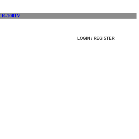
R-1001V
LOGIN / REGISTER