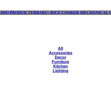
OMO PRODUK TERBARU: RICE COOKER MECHANICAL C
All
Accessories
Decor
Furniture
Kitchen
Lighting