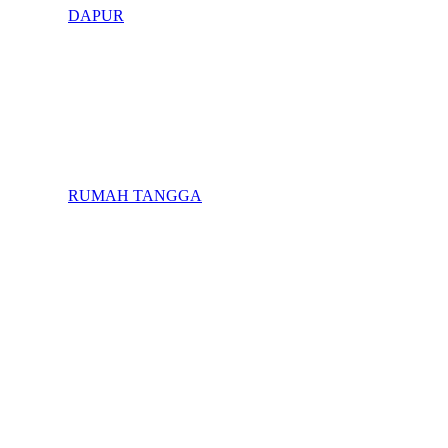
DAPUR
RUMAH TANGGA