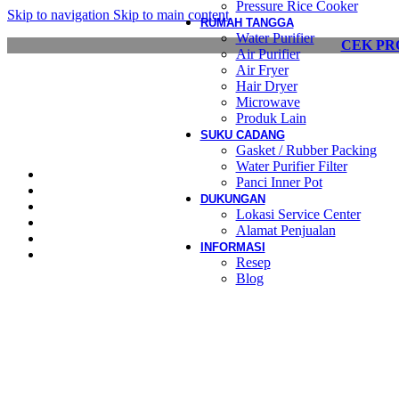
Pressure Rice Cooker
Skip to navigation
Skip to main content
RUMAH TANGGA
Water Purifier
CEK PR
Air Purifier
Air Fryer
Hair Dryer
Microwave
Produk Lain
SUKU CADANG
Gasket / Rubber Packing
Water Purifier Filter
Panci Inner Pot
DUKUNGAN
Lokasi Service Center
Alamat Penjualan
INFORMASI
Resep
Blog
View Large