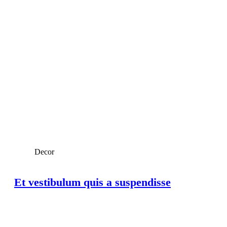
Decor
Et vestibulum quis a suspendisse
View Large