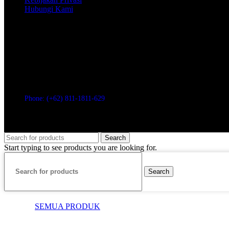
Hubungi Kami
PT. CUCKOO GLOBAL INDONESIA
LIPPO TOWER HOLLAND VILLAGE, LT.33. 3302
Jl. Letjen. Suprapto Kav.60 No.1, RT.10/RW.7
Cempaka Putih Timur, Kec. Cempaka Putih, Kota Jakarta Pusat, Daer
Phone: (+62) 811-1811-629
© 2026 CUCKOO Indonesia
Search
Start typing to see products you are looking for.
Search
SEMUA PRODUK