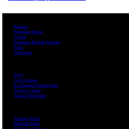
Product
Kitchen
Peralatan Dapur
Living
Peralatan Rumah Tangga
Parts
Aksesoris
Support
FAQ
Cek Pesanan
Konfirmasi Pembayaran
Service Center
Alamat Penjualan
Company
Tentang Kami
Menjadi Mitra
Kebijakan Privasi