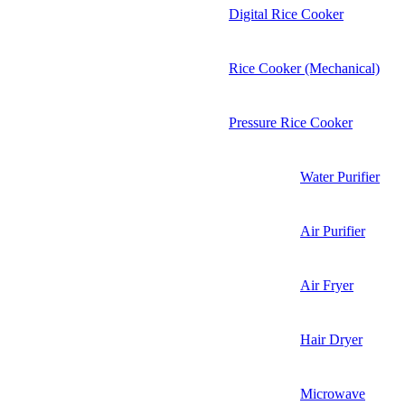
Digital Rice Cooker
Rice Cooker (Mechanical)
Pressure Rice Cooker
Water Purifier
Air Purifier
Air Fryer
Hair Dryer
Microwave