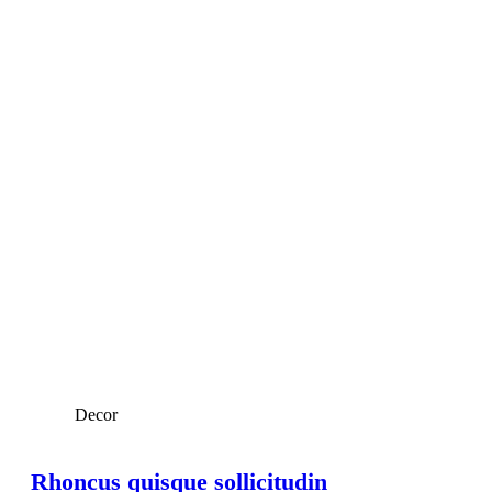
Decor
Rhoncus quisque sollicitudin