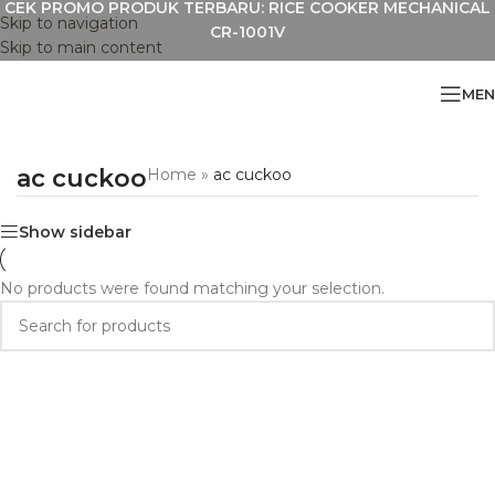
CEK PROMO PRODUK TERBARU: RICE COOKER MECHANICAL
Skip to navigation
CR-1001V
Skip to main content
MEN
ac cuckoo
Home
»
ac cuckoo
Show sidebar
No products were found matching your selection.