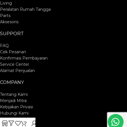
Living
Peralatan Rumah Tangga
Parts
Aksesoris
SUPPORT
FAQ
Cek Pesanan
Konfirmasi Pembayaran
Service Center
Alamat Penjualan
COMPANY
Tentang Kami
Menjadi Mitra
Kebijakan Privasi
Hubungi Kami